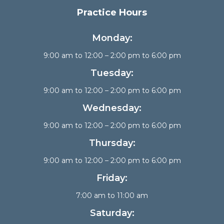
Practice Hours
Monday:
9:00 am to 12:00 – 2:00 pm to 6:00 pm
Tuesday:
9:00 am to 12:00 – 2:00 pm to 6:00 pm
Wednesday:
9:00 am to 12:00 – 2:00 pm to 6:00 pm
Thursday:
9:00 am to 12:00 – 2:00 pm to 6:00 pm
Friday:
7:00 am to 11:00 am
Saturday: