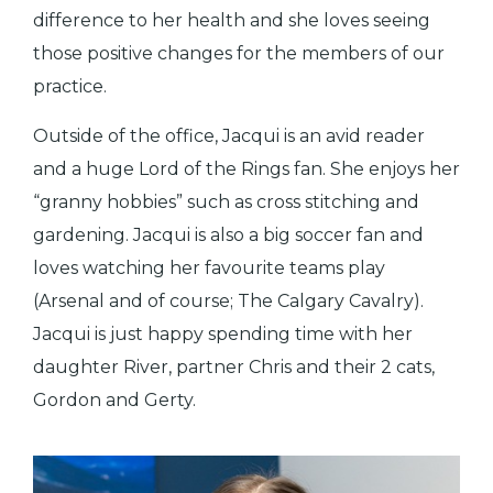
difference to her health and she loves seeing
those positive changes for the members of our
practice.
Outside of the office, Jacqui is an avid reader
and a huge Lord of the Rings fan. She enjoys her
“granny hobbies” such as cross stitching and
gardening. Jacqui is also a big soccer fan and
loves watching her favourite teams play
(Arsenal and of course; The Calgary Cavalry).
Jacqui is just happy spending time with her
daughter River, partner Chris and their 2 cats,
Gordon and Gerty.