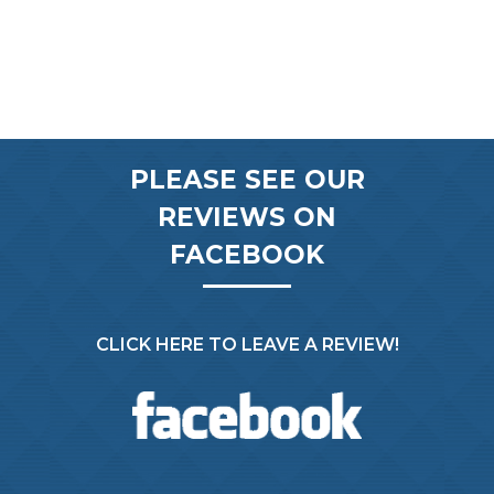
PLEASE SEE OUR
REVIEWS ON
FACEBOOK
CLICK HERE TO LEAVE A REVIEW!