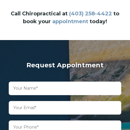
Call Chiropractical at
(403) 258-4422
to
book your
appointment
today!
Request Appointment