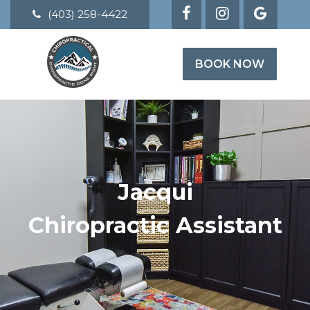
(403) 258-4422
BOOK NOW
Jacqui
Chiropractic Assistant