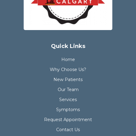
Quick Links
Home
Why Choose Us?
New Patients
Our Team
Services
Symptoms
Request Appointment
Contact Us