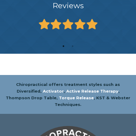
Reviews
Chiropractical offers treatment styles such as
Diversified,
Activator
,
Active Release Therapy
,
Thompson Drop Table,
Torque Release
, KST & Webster
Techniques.