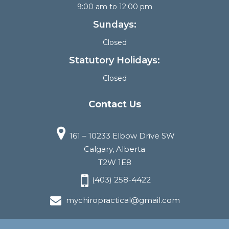
9:00 am to 12:00 pm
Sundays:
Closed
Statutory Holidays:
Closed
Contact Us
161 – 10233 Elbow Drive SW
Calgary, Alberta
T2W 1E8
(403) 258-4422
mychiropractical@gmail.com