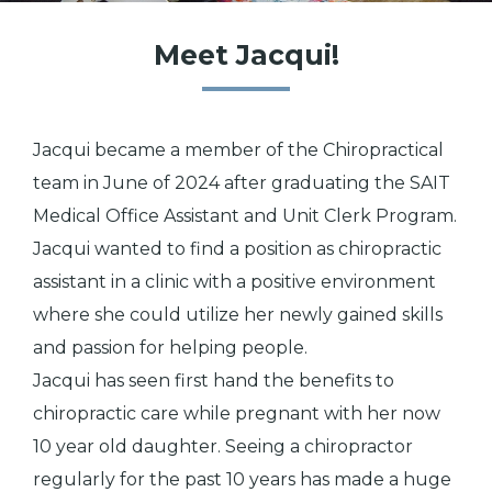
Meet Jacqui!
Jacqui became a member of the Chiropractical
team in June of 2024 after graduating the SAIT
Medical Office Assistant and Unit Clerk Program.
Jacqui wanted to find a position as chiropractic
assistant in a clinic with a positive environment
where she could utilize her newly gained skills
and passion for helping people.
Jacqui has seen first hand the benefits to
chiropractic care while pregnant with her now
10 year old daughter. Seeing a chiropractor
regularly for the past 10 years has made a huge